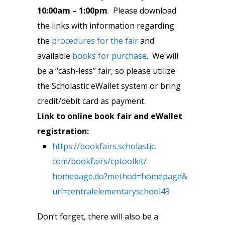
10:00am – 1:00pm
. Please download
the links with information regarding
the
procedures for the fair
and
available
books for purchase
. We will
be a “cash-less” fair, so please utilize
the Scholastic eWallet system or bring
credit/debit card as payment.
Link to online book fair and eWallet
registration:
https://bookfairs.scholastic.
com/bookfairs/cptoolkit/
homepage.do?method=homepage&
url=centralelementaryschool49
Don’t forget, there will also be a