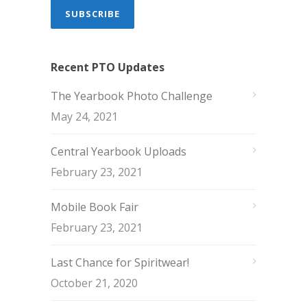
Recent PTO Updates
The Yearbook Photo Challenge
May 24, 2021
Central Yearbook Uploads
February 23, 2021
Mobile Book Fair
February 23, 2021
Last Chance for Spiritwear!
October 21, 2020