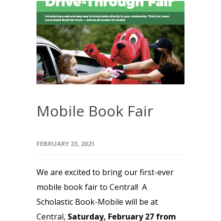
Mobile Book Fair
FEBRUARY 23, 2021
We are excited to bring our first-ever
mobile book fair to Central! A
Scholastic Book-Mobile will be at
Central,
Saturday, February 27 from