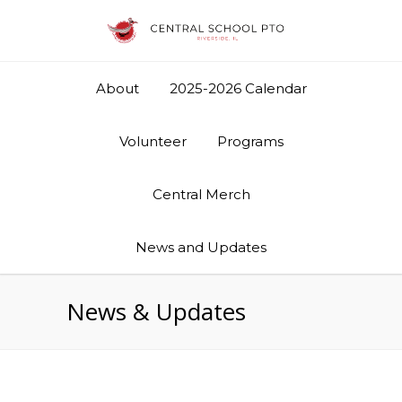
About
2025-2026 Calendar
Volunteer
Programs
Central Merch
News and Updates
News & Updates