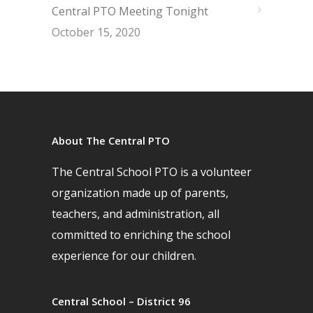
Central PTO Meeting Tonight
October 15, 2020
About The Central PTO
The Central School PTO is a volunteer
organization made up of parents,
teachers, and administration, all
committed to enriching the school
experience for our children.
Central School – District 96