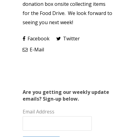
donation box onsite collecting items
for the Food Drive. We look forward to
seeing you next week!
Facebook
Twitter
E-Mail
Are you getting our weekly update
emails? Sign-up below.
Email Address