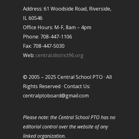
Address: 61 Woodside Road, Riverside,
IL 60546
Office Hours: M-F, 8am – 4pm
Phone: 708-447-1106
Fax: 708-447-5030
Web:
central.district96.org
© 2005 – 2025 Central School PTO · All
Rights Reserved · Contact Us:
centralptoboard@gmail.com
Please note: the Central School PTO has no
editorial control over the website of any
linked organization.